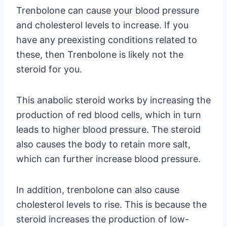
Trenbolone can cause your blood pressure
and cholesterol levels to increase. If you
have any preexisting conditions related to
these, then Trenbolone is likely not the
steroid for you.
This anabolic steroid works by increasing the
production of red blood cells, which in turn
leads to higher blood pressure. The steroid
also causes the body to retain more salt,
which can further increase blood pressure.
In addition, trenbolone can also cause
cholesterol levels to rise. This is because the
steroid increases the production of low-