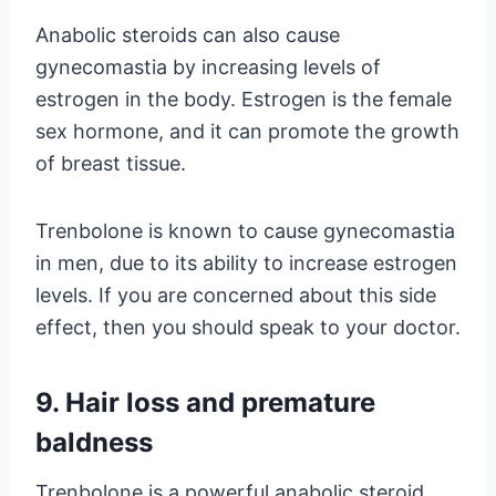
Anabolic steroids can also cause
gynecomastia by increasing levels of
estrogen in the body. Estrogen is the female
sex hormone, and it can promote the growth
of breast tissue.
Trenbolone is known to cause gynecomastia
in men, due to its ability to increase estrogen
levels. If you are concerned about this side
effect, then you should speak to your doctor.
9. Hair loss and premature
baldness
Trenbolone is a powerful anabolic steroid