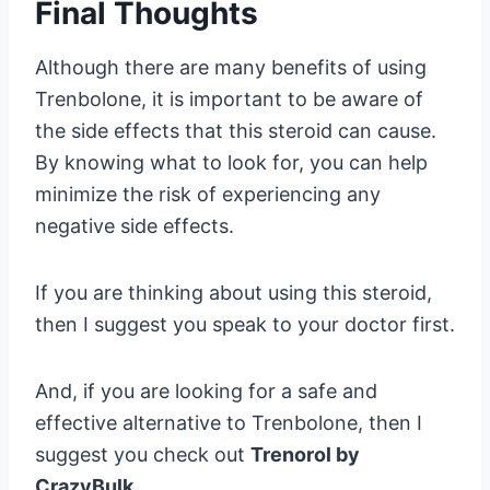
Final Thoughts
Although there are many benefits of using
Trenbolone, it is important to be aware of
the side effects that this steroid can cause.
By knowing what to look for, you can help
minimize the risk of experiencing any
negative side effects.
If you are thinking about using this steroid,
then I suggest you speak to your doctor first.
And, if you are looking for a safe and
effective alternative to Trenbolone, then I
suggest you check out
Trenorol by
CrazyBulk
.