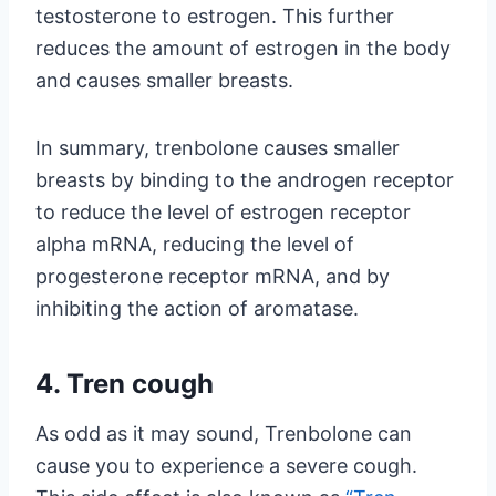
testosterone to estrogen. This further
reduces the amount of estrogen in the body
and causes smaller breasts.
In summary, trenbolone causes smaller
breasts by binding to the androgen receptor
to reduce the level of estrogen receptor
alpha mRNA, reducing the level of
progesterone receptor mRNA, and by
inhibiting the action of aromatase.
4. Tren cough
As odd as it may sound, Trenbolone can
cause you to experience a severe cough.