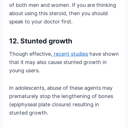
of both men and women. If you are thinking
about using this steroid, then you should
speak to your doctor first.
12. Stunted growth
Though effective,
recent studies
have shown
that it may also cause stunted growth in
young users.
In adolescents, abuse of these agents may
prematurely stop the lengthening of bones
(epiphyseal plate closure) resulting in
stunted growth.