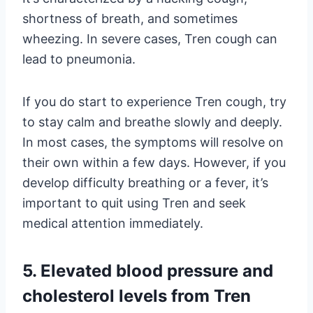
shortness of breath, and sometimes
wheezing. In severe cases, Tren cough can
lead to pneumonia.
If you do start to experience Tren cough, try
to stay calm and breathe slowly and deeply.
In most cases, the symptoms will resolve on
their own within a few days. However, if you
develop difficulty breathing or a fever, it’s
important to quit using Tren and seek
medical attention immediately.
5. Elevated blood pressure and
cholesterol levels from Tren