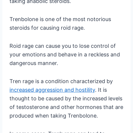
taking anabolic steroids.
Trenbolone is one of the most notorious
steroids for causing roid rage.
Roid rage can cause you to lose control of
your emotions and behave in a reckless and
dangerous manner.
Tren rage is a condition characterized by
increased aggression and hostility
. It is
thought to be caused by the increased levels
of testosterone and other hormones that are
produced when taking Trenbolone.