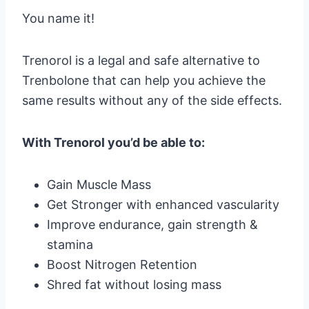
You name it!
Trenorol is a legal and safe alternative to
Trenbolone that can help you achieve the
same results without any of the side effects.
With Trenorol you’d be able to:
Gain Muscle Mass
Get Stronger with enhanced vascularity
Improve endurance, gain strength &
stamina
Boost Nitrogen Retention
Shred fat without losing mass