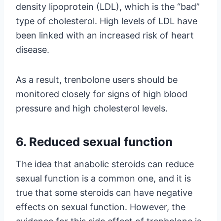
density lipoprotein (LDL), which is the “bad”
type of cholesterol. High levels of LDL have
been linked with an increased risk of heart
disease.
As a result, trenbolone users should be
monitored closely for signs of high blood
pressure and high cholesterol levels.
6. Reduced sexual function
The idea that anabolic steroids can reduce
sexual function is a common one, and it is
true that some steroids can have negative
effects on sexual function. However, the