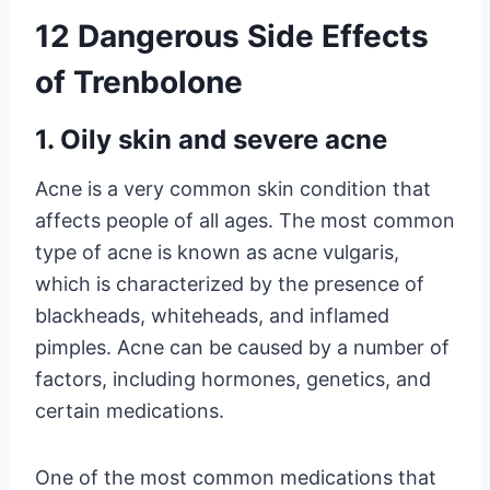
12 Dangerous Side Effects
of Trenbolone
1. Oily skin and severe acne
Acne is a very common skin condition that
affects people of all ages. The most common
type of acne is known as acne vulgaris,
which is characterized by the presence of
blackheads, whiteheads, and inflamed
pimples. Acne can be caused by a number of
factors, including hormones, genetics, and
certain medications.
One of the most common medications that