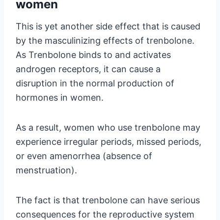
women
This is yet another side effect that is caused
by the masculinizing effects of trenbolone.
As Trenbolone binds to and activates
androgen receptors, it can cause a
disruption in the normal production of
hormones in women.
As a result, women who use trenbolone may
experience irregular periods, missed periods,
or even amenorrhea (absence of
menstruation).
The fact is that trenbolone can have serious
consequences for the reproductive system