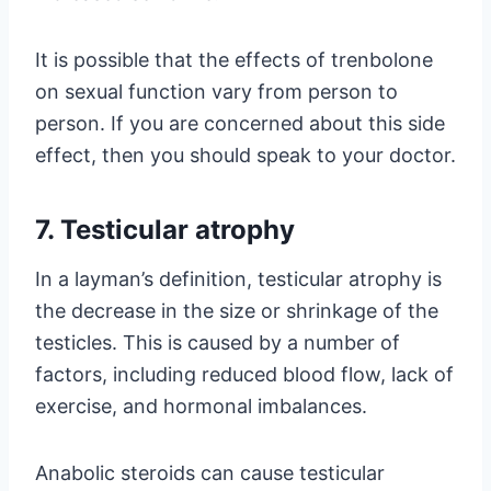
It is possible that the effects of trenbolone
on sexual function vary from person to
person. If you are concerned about this side
effect, then you should speak to your doctor.
7. Testicular atrophy
In a layman’s definition, testicular atrophy is
the decrease in the size or shrinkage of the
testicles. This is caused by a number of
factors, including reduced blood flow, lack of
exercise, and hormonal imbalances.
Anabolic steroids can cause testicular