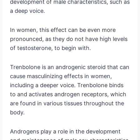
development of male characteristics, such as
a deep voice.
In women, this effect can be even more
pronounced, as they do not have high levels
of testosterone, to begin with.
Trenbolone is an androgenic steroid that can
cause masculinizing effects in women,
including a deeper voice. Trenbolone binds
to and activates androgen receptors, which
are found in various tissues throughout the
body.
Androgens play a role in the development