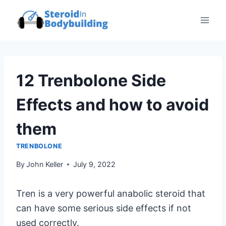
Skip
to
content
12 Trenbolone Side
Effects and how to avoid
them
TRENBOLONE
By
John Keller
July 9, 2022
Tren is a very powerful anabolic steroid that
can have some serious side effects if not
used correctly.