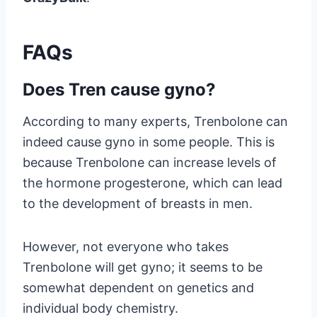
FAQs
Does Tren cause gyno?
According to many experts, Trenbolone can
indeed cause gyno in some people. This is
because Trenbolone can increase levels of
the hormone progesterone, which can lead
to the development of breasts in men.
However, not everyone who takes
Trenbolone will get gyno; it seems to be
somewhat dependent on genetics and
individual body chemistry.