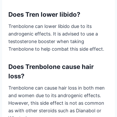
Does Tren lower libido?
Trenbolone can lower libido due to its
androgenic effects. It is advised to use a
testosterone booster when taking
Trenbolone to help combat this side effect.
Does Trenbolone cause hair
loss?
Trenbolone can cause hair loss in both men
and women due to its androgenic effects.
However, this side effect is not as common
as with other steroids such as Dianabol or