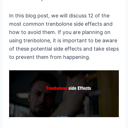
In this blog post, we will discuss 12 of the
most common trenbolone side effects and
how to avoid them. If you are planning on
using trenbolone, it is important to be aware
of these potential side effects and take steps
to prevent them from happening.