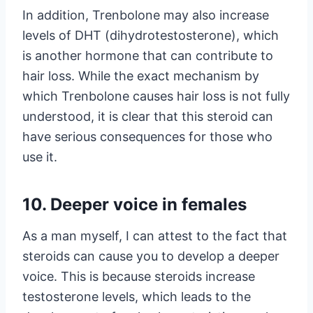
In addition, Trenbolone may also increase
levels of DHT (dihydrotestosterone), which
is another hormone that can contribute to
hair loss. While the exact mechanism by
which Trenbolone causes hair loss is not fully
understood, it is clear that this steroid can
have serious consequences for those who
use it.
10. Deeper voice in females
As a man myself, I can attest to the fact that
steroids can cause you to develop a deeper
voice. This is because steroids increase
testosterone levels, which leads to the