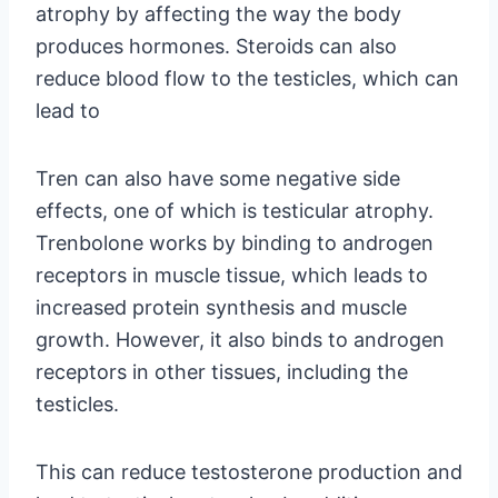
atrophy by affecting the way the body
produces hormones. Steroids can also
reduce blood flow to the testicles, which can
lead to
Tren can also have some negative side
effects, one of which is testicular atrophy.
Trenbolone works by binding to androgen
receptors in muscle tissue, which leads to
increased protein synthesis and muscle
growth. However, it also binds to androgen
receptors in other tissues, including the
testicles.
This can reduce testosterone production and