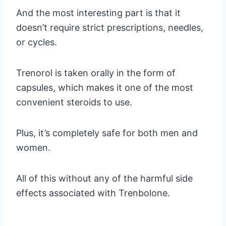
And the most interesting part is that it
doesn’t require strict prescriptions, needles,
or cycles.
Trenorol is taken orally in the form of
capsules, which makes it one of the most
convenient steroids to use.
Plus, it’s completely safe for both men and
women.
All of this without any of the harmful side
effects associated with Trenbolone.