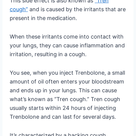
This side effect is also known as
“Tren
cough”
and is caused by the irritants that are
present in the medication.
When these irritants come into contact with
your lungs, they can cause inflammation and
irritation, resulting in a cough.
You see, when you inject Trenbolone, a small
amount of oil often enters your bloodstream
and ends up in your lungs. This can cause
what’s known as “Tren cough.” Tren cough
usually starts within 24 hours of injecting
Trenbolone and can last for several days.
It’s characterized by a hacking cough,