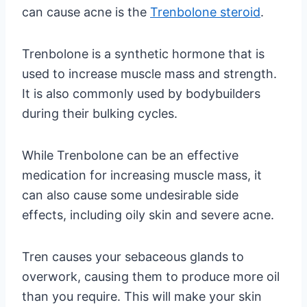
can cause acne is the
Trenbolone steroid
.
Trenbolone is a synthetic hormone that is
used to increase muscle mass and strength.
It is also commonly used by bodybuilders
during their bulking cycles.
While Trenbolone can be an effective
medication for increasing muscle mass, it
can also cause some undesirable side
effects, including oily skin and severe acne.
Tren causes your sebaceous glands to
overwork, causing them to produce more oil
than you require. This will make your skin