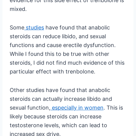
evidence for this side effect of trenbolone is
mixed.
Some
studies
have found that anabolic
steroids can reduce libido, and sexual
functions and cause erectile dysfunction.
While I found this to be true with other
steroids, I did not find much evidence of this
particular effect with trenbolone.
Other studies have found that anabolic
steroids can actually increase libido and
sexual function,
especially in women
. This is
likely because steroids can increase
testosterone levels, which can lead to
increased sex drive.