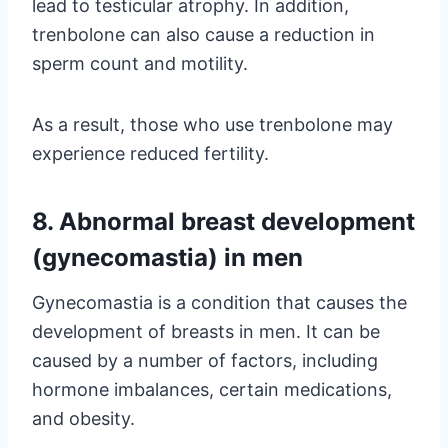
lead to testicular atrophy. In addition,
trenbolone can also cause a reduction in
sperm count and motility.
As a result, those who use trenbolone may
experience reduced fertility.
8. Abnormal breast development
(gynecomastia) in men
Gynecomastia is a condition that causes the
development of breasts in men. It can be
caused by a number of factors, including
hormone imbalances, certain medications,
and obesity.