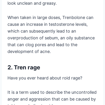
look unclean and greasy.
When taken in large doses, Trenbolone can
cause an increase in testosterone levels,
which can subsequently lead to an
overproduction of sebum, an oily substance
that can clog pores and lead to the
development of acne.
2. Tren rage
Have you ever heard about roid rage?
It is a term used to describe the uncontrolled
anger and aggression that can be caused by