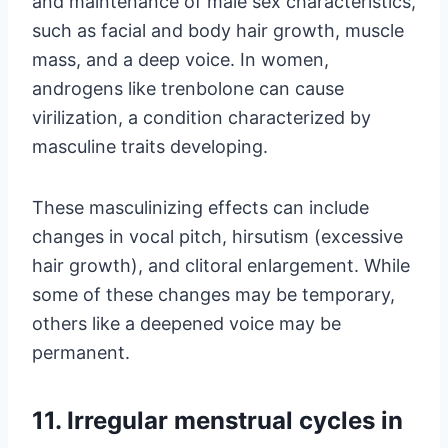
and maintenance of male sex characteristics,
such as facial and body hair growth, muscle
mass, and a deep voice. In women,
androgens like trenbolone can cause
virilization, a condition characterized by
masculine traits developing.
These masculinizing effects can include
changes in vocal pitch, hirsutism (excessive
hair growth), and clitoral enlargement. While
some of these changes may be temporary,
others like a deepened voice may be
permanent.
11. Irregular menstrual cycles in