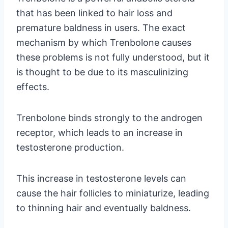
that has been linked to hair loss and
premature baldness in users. The exact
mechanism by which Trenbolone causes
these problems is not fully understood, but it
is thought to be due to its masculinizing
effects.
Trenbolone binds strongly to the androgen
receptor, which leads to an increase in
testosterone production.
This increase in testosterone levels can
cause the hair follicles to miniaturize, leading
to thinning hair and eventually baldness.