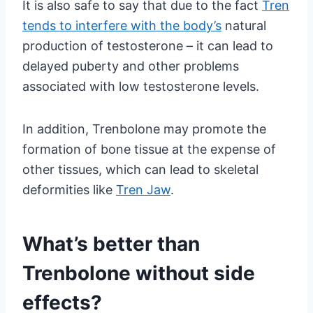
It is also safe to say that due to the fact
Tren
tends to interfere with the body’s
natural
production of testosterone – it can lead to
delayed puberty and other problems
associated with low testosterone levels.
In addition, Trenbolone may promote the
formation of bone tissue at the expense of
other tissues, which can lead to skeletal
deformities like
Tren Jaw
.
What’s better than
Trenbolone without side
effects?