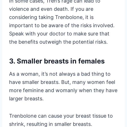
In some cases, Tren’s rage can lead to
violence and even death. If you are
considering taking Trenbolone, it is
important to be aware of the risks involved.
Speak with your doctor to make sure that
the benefits outweigh the potential risks.
3. Smaller breasts in females
As a woman, it’s not always a bad thing to
have smaller breasts. But, many women feel
more feminine and womanly when they have
larger breasts.
Trenbolone can cause your breast tissue to
shrink, resulting in smaller breasts.