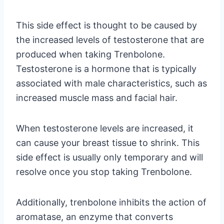
This side effect is thought to be caused by
the increased levels of testosterone that are
produced when taking Trenbolone.
Testosterone is a hormone that is typically
associated with male characteristics, such as
increased muscle mass and facial hair.
When testosterone levels are increased, it
can cause your breast tissue to shrink. This
side effect is usually only temporary and will
resolve once you stop taking Trenbolone.
Additionally, trenbolone inhibits the action of
aromatase, an enzyme that converts