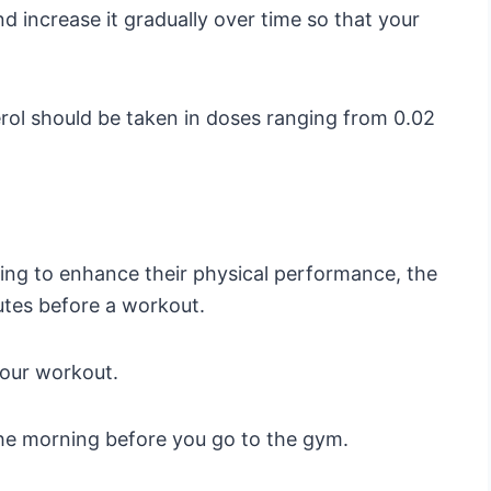
nd increase it gradually over time so that your
ol should be taken in doses ranging from 0.02
king to enhance their physical performance, the
utes before a workout.
your workout.
the morning before you go to the gym.