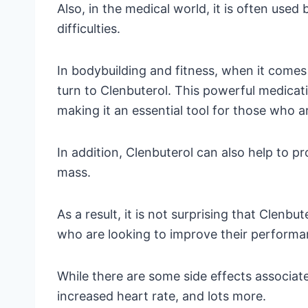
Also, in the medical world, it is often use
difficulties.
In bodybuilding and fitness, when it comes
turn to Clenbuterol. This powerful medicat
making it an essential tool for those who a
In addition, Clenbuterol can also help to p
mass.
As a result, it is not surprising that Clenb
who are looking to improve their performa
While there are some side effects associat
increased heart rate, and lots more.