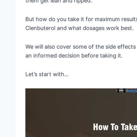
them get lean and ripped.
But how do you take it for maximum results?
Clenbuterol and what dosages work best.
We will also cover some of the side effect
an informed decision before taking it.
Let’s start with…