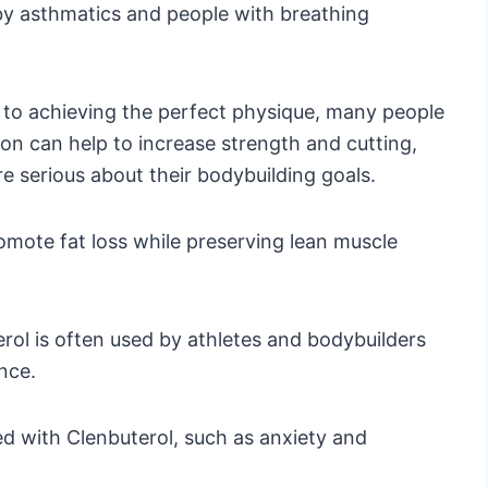
d by asthmatics and people with breathing
 to achieving the perfect physique, many people
ion can help to increase strength and cutting,
re serious about their bodybuilding goals.
romote fat loss while preserving lean muscle
uterol is often used by athletes and bodybuilders
nce.
ed with Clenbuterol, such as anxiety and