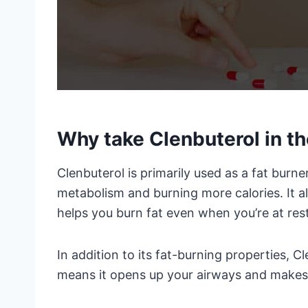
Why take Clenbuterol in th
Clenbuterol is primarily used as a fat burne
metabolism and burning more calories. It a
helps you burn fat even when you’re at rest
In addition to its fat-burning properties, C
means it opens up your airways and makes i