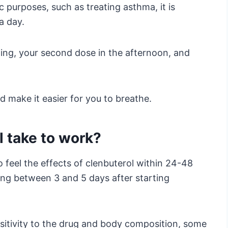
c purposes, such as treating asthma, it is
a day.
ning, your second dose in the afternoon, and
d make it easier for you to breathe.
 take to work?
 feel the effects of clenbuterol within 24-48
ring between 3 and 5 days after starting
sitivity to the drug and body composition, some