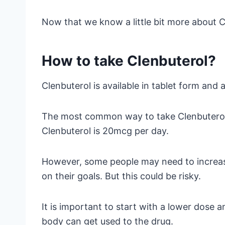
Now that we know a little bit more about Cl
How to take Clenbuterol?
Clenbuterol is available in tablet form and as
The most common way to take Clenbuterol i
Clenbuterol is 20mcg per day.
However, some people may need to increa
on their goals. But this could be risky.
It is important to start with a lower dose a
body can get used to the drug.