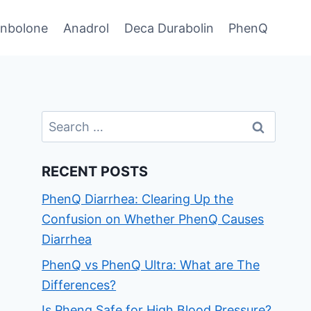
enbolone
Anadrol
Deca Durabolin
PhenQ
Search
for:
RECENT POSTS
PhenQ Diarrhea: Clearing Up the
Confusion on Whether PhenQ Causes
Diarrhea
PhenQ vs PhenQ Ultra: What are The
Differences?
Is Phenq Safe for High Blood Pressure?