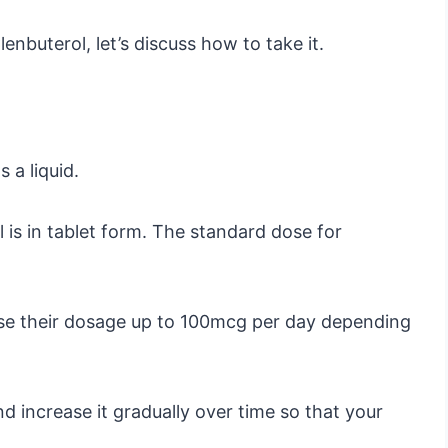
enbuterol, let’s discuss how to take it.
 a liquid.
s in tablet form. The standard dose for
se their dosage up to 100mcg per day depending
nd increase it gradually over time so that your