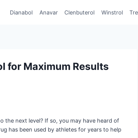
Dianabol
Anavar
Clenbuterol
Winstrol
Tr
ol for Maximum Results
o the next level? If so, you may have heard of
rug has been used by athletes for years to help