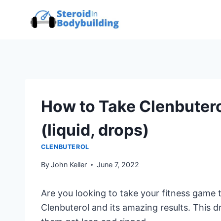
Skip
to
content
How to Take Clenbuter
(liquid, drops)
CLENBUTEROL
By
John Keller
June 7, 2022
Are you looking to take your fitness game t
Clenbuterol and its amazing results. This d