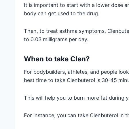
It is important to start with a lower dose a
body can get used to the drug.
Then, to treat asthma symptoms, Clenbuter
to 0.03 milligrams per day.
When to take Clen?
For bodybuilders, athletes, and people loo
best time to take Clenbuterol is 30-45 min
This will help you to burn more fat during 
For instance, you can take Clenbuterol in 