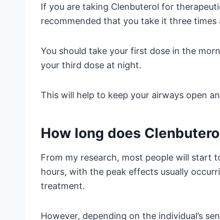
If you are taking Clenbuterol for therapeuti
recommended that you take it three times 
You should take your first dose in the mor
your third dose at night.
This will help to keep your airways open an
How long does Clenbuterol
From my research, most people will start to
hours, with the peak effects usually occur
treatment.
However, depending on the individual’s sen