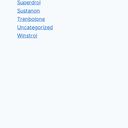
Superdrol
Sustanon
Trenbolone
Uncategorized
Winstrol