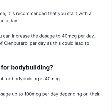
time, it is recommended that you start with a
ce a day.
you can increase the dosage to 40mcg per day.
 Clenbuterol per day as this could lead to
for bodybuilding?
l for bodybuilding is 40mcg.
osage up to 100mcg per day depending on their