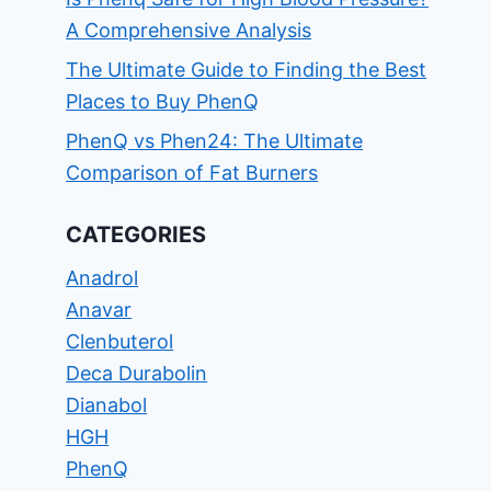
A Comprehensive Analysis
The Ultimate Guide to Finding the Best
Places to Buy PhenQ
PhenQ vs Phen24: The Ultimate
Comparison of Fat Burners
CATEGORIES
Anadrol
Anavar
Clenbuterol
Deca Durabolin
Dianabol
HGH
PhenQ