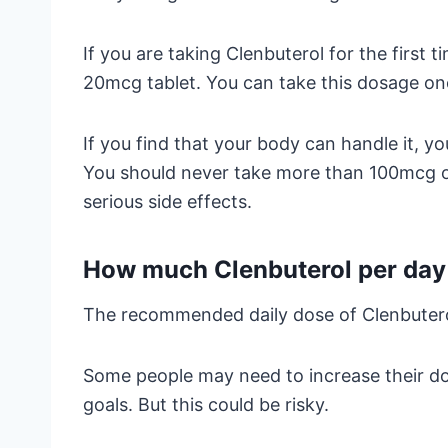
If you are taking Clenbuterol for the first 
20mcg tablet. You can take this dosage on
If you find that your body can handle it, 
You should never take more than 100mcg of
serious side effects.
How much Clenbuterol per day 
The recommended daily dose of Clenbutero
Some people may need to increase their d
goals. But this could be risky.