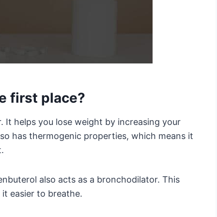
e first place?
r. It helps you lose weight by increasing your
lso has thermogenic properties, which means it
.
lenbuterol also acts as a bronchodilator. This
t easier to breathe.