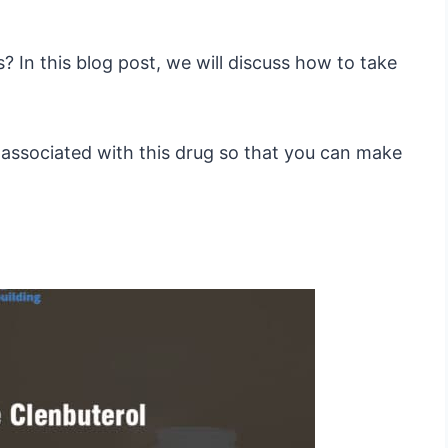
 In this blog post, we will discuss how to take
s associated with this drug so that you can make