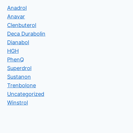
Anadrol
Anavar
Clenbuterol
Deca Durabolin
Dianabol
HGH
PhenQ
Superdrol
Sustanon
Trenbolone
Uncategorized
Winstrol