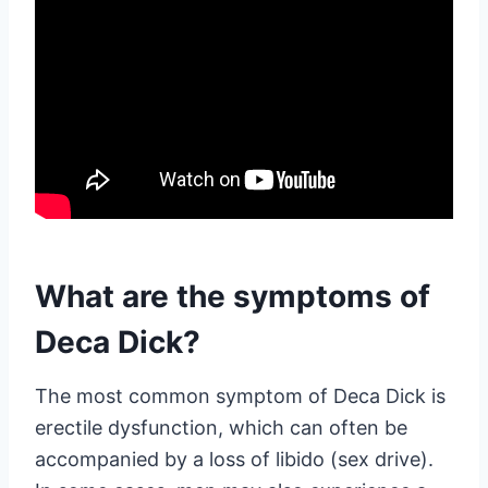
What are the symptoms of
Deca Dick?
The most common symptom of Deca Dick is
erectile dysfunction, which can often be
accompanied by a loss of libido (sex drive).