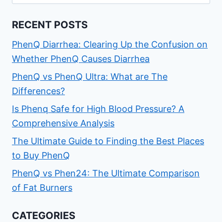
for:
RECENT POSTS
PhenQ Diarrhea: Clearing Up the Confusion on
Whether PhenQ Causes Diarrhea
PhenQ vs PhenQ Ultra: What are The
Differences?
Is Phenq Safe for High Blood Pressure? A
Comprehensive Analysis
The Ultimate Guide to Finding the Best Places
to Buy PhenQ
PhenQ vs Phen24: The Ultimate Comparison
of Fat Burners
CATEGORIES