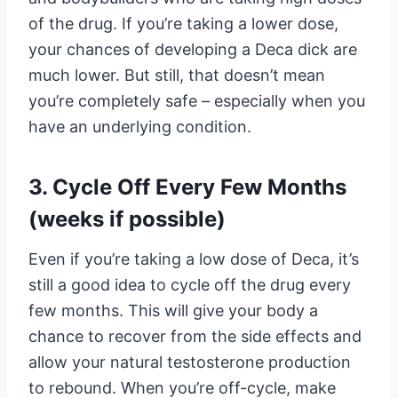
of the drug. If you’re taking a lower dose,
your chances of developing a Deca dick are
much lower. But still, that doesn’t mean
you’re completely safe – especially when you
have an underlying condition.
3. Cycle Off Every Few Months
(weeks if possible)
Even if you’re taking a low dose of Deca, it’s
still a good idea to cycle off the drug every
few months. This will give your body a
chance to recover from the side effects and
allow your natural testosterone production
to rebound. When you’re off-cycle, make