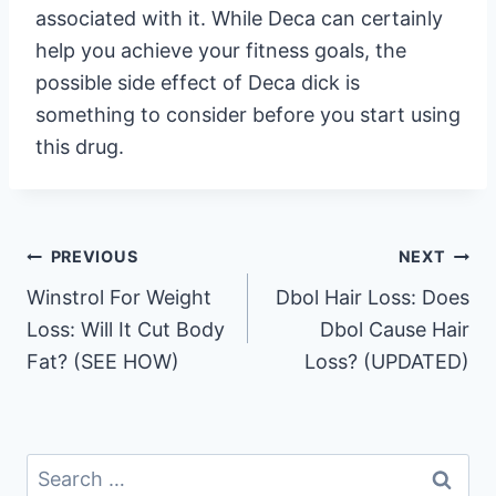
associated with it. While Deca can certainly
help you achieve your fitness goals, the
possible side effect of Deca dick is
something to consider before you start using
this drug.
Post
PREVIOUS
NEXT
Winstrol For Weight
Dbol Hair Loss: Does
navigation
Loss: Will It Cut Body
Dbol Cause Hair
Fat? (SEE HOW)
Loss? (UPDATED)
Search