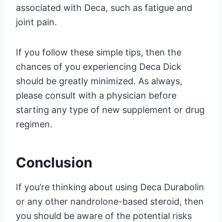
associated with Deca, such as fatigue and
joint pain.
If you follow these simple tips, then the
chances of you experiencing Deca Dick
should be greatly minimized. As always,
please consult with a physician before
starting any type of new supplement or drug
regimen.
Conclusion
If you’re thinking about using Deca Durabolin
or any other nandrolone-based steroid, then
you should be aware of the potential risks