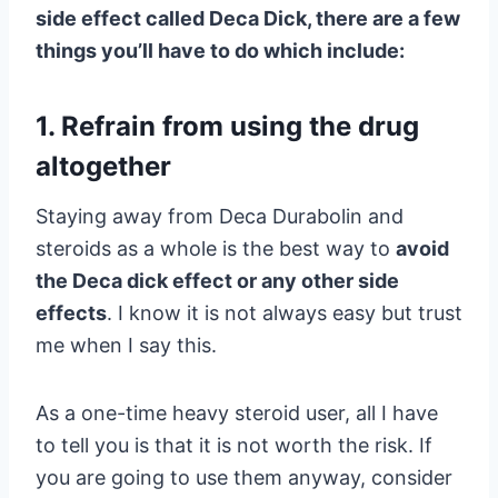
side effect called Deca Dick, there are a few
things you’ll have to do which include:
1. Refrain from using the drug
altogether
Staying away from Deca Durabolin and
steroids as a whole is the best way to
avoid
the Deca dick effect or any other side
effects
. I know it is not always easy but trust
me when I say this.
As a one-time heavy steroid user, all I have
to tell you is that it is not worth the risk. If
you are going to use them anyway, consider