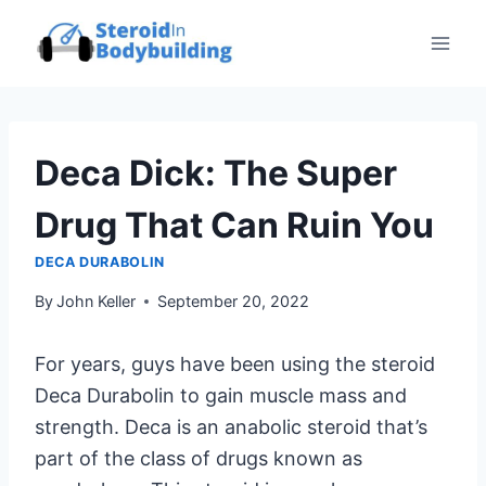
Skip
to
content
Deca Dick: The Super
Drug That Can Ruin You
DECA DURABOLIN
By
John Keller
September 20, 2022
For years, guys have been using the steroid
Deca Durabolin to gain muscle mass and
strength. Deca is an anabolic steroid that’s
part of the class of drugs known as