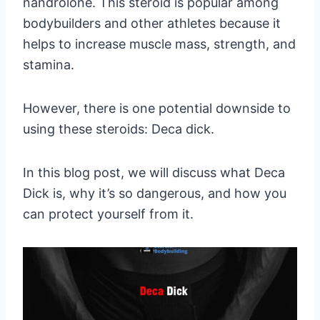
nandrolone. This steroid is popular among
bodybuilders and other athletes because it
helps to increase muscle mass, strength, and
stamina.
However, there is one potential downside to
using these steroids: Deca dick.
In this blog post, we will discuss what Deca
Dick is, why it’s so dangerous, and how you
can protect yourself from it.