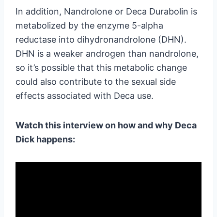
In addition, Nandrolone or Deca Durabolin is
metabolized by the enzyme 5-alpha
reductase into dihydronandrolone (DHN).
DHN is a weaker androgen than nandrolone,
so it’s possible that this metabolic change
could also contribute to the sexual side
effects associated with Deca use.
Watch this interview on how and why Deca
Dick happens: