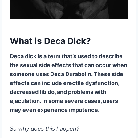
What is Deca Dick?
Deca dick is a term that’s used to describe
the sexual side effects that can occur when
someone uses Deca Durabolin. These side
effects can include erectile dysfunction,
decreased libido, and problems with
ejaculation. In some severe cases, users
may even experience impotence.
So why does this happen?