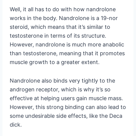
Well, it all has to do with how nandrolone
works in the body. Nandrolone is a 19-nor
steroid, which means that it’s similar to
testosterone in terms of its structure.
However, nandrolone is much more anabolic
than testosterone, meaning that it promotes
muscle growth to a greater extent.
Nandrolone also binds very tightly to the
androgen receptor, which is why it’s so
effective at helping users gain muscle mass.
However, this strong binding can also lead to
some undesirable side effects, like the Deca
dick.