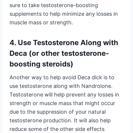
sure to take testosterone-boosting
supplements to help minimize any losses in
muscle mass or strength.
4. Use Testosterone Along with
Deca (or other testosterone-
boosting steroids)
Another way to help avoid Deca dick is to
use testosterone along with Nandrolone.
Testosterone will help prevent any losses in
strength or muscle mass that might occur
due to the suppression of your natural
testosterone production. It will also help
reduce some of the other side effects