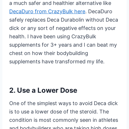
a much safer and healthier alternative like
DecaDuro from CrazyBulk here
. DecaDuro
safely replaces Deca Durabolin without Deca
dick or any sort of negative effects on your
health. I have been using CrazyBulk
supplements for 3+ years and I can beat my
chest on how their bodybuilding
supplements have transformed my life.
2. Use a Lower Dose
One of the simplest ways to avoid Deca dick
is to use a lower dose of the steroid. The
condition is most commonly seen in athletes
and bodybuilders who are taking high doses