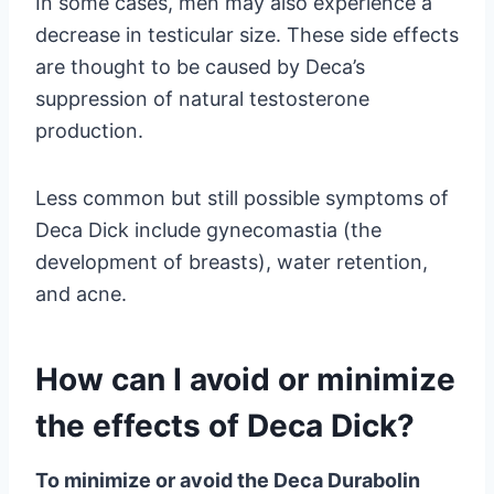
In some cases, men may also experience a
decrease in testicular size. These side effects
are thought to be caused by Deca’s
suppression of natural testosterone
production.
Less common but still possible symptoms of
Deca Dick include gynecomastia (the
development of breasts), water retention,
and acne.
How can I avoid or minimize
the effects of Deca Dick?
To minimize or avoid the Deca Durabolin