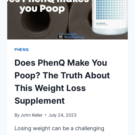
PHENQ
Does PhenQ Make You
Poop? The Truth About
This Weight Loss
Supplement
By
John Keller
July 24, 2023
Losing weight can be a challenging