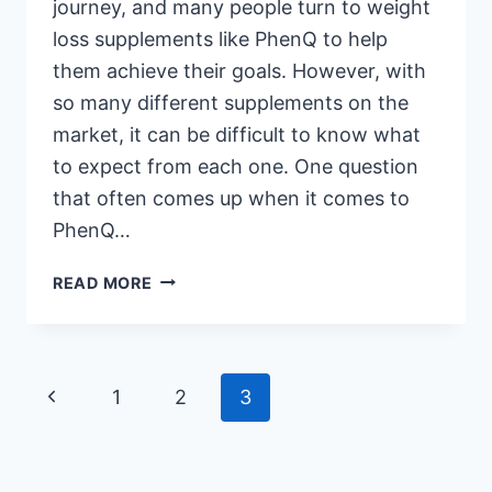
journey, and many people turn to weight
loss supplements like PhenQ to help
them achieve their goals. However, with
so many different supplements on the
market, it can be difficult to know what
to expect from each one. One question
that often comes up when it comes to
PhenQ…
DOES
READ MORE
PHENQ
MAKE
YOU
POOP?
Page
Previous
1
2
3
THE
TRUTH
navigation
Page
ABOUT
THIS