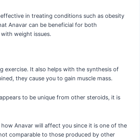
ffective in treating conditions such as obesity
 that Anavar can be beneficial for both
with weight issues.
 exercise. It also helps with the synthesis of
ined, they cause you to gain muscle mass.
ppears to be unique from other steroids, it is
how Anavar will affect you since it is one of the
e not comparable to those produced by other