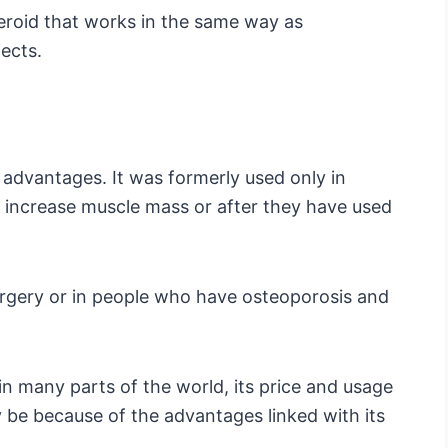
eroid that works in the same way as
fects.
l advantages. It was formerly used only in
o increase muscle mass or after they have used
urgery or in people who have osteoporosis and
 in many parts of the world, its price and usage
 be because of the advantages linked with its