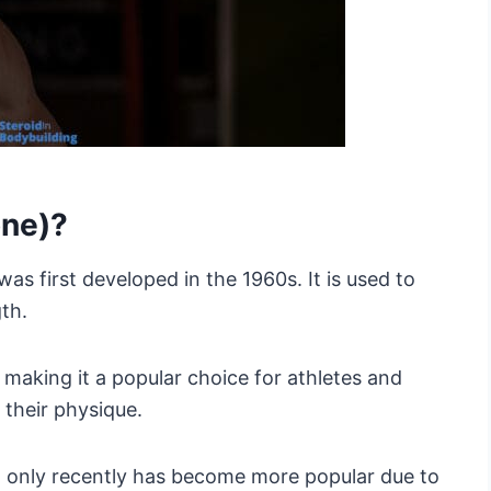
one)?
was first developed in the 1960s. It is used to
th.
, making it a popular choice for athletes and
their physique.
t only recently has become more popular due to