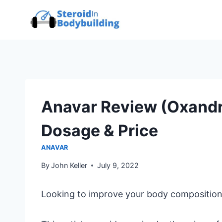
Skip
to
content
Anavar Review (Oxandro
Dosage & Price
ANAVAR
By
John Keller
July 9, 2022
Looking to improve your body composition,