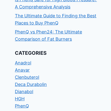
A Comprehensive Analysis
The Ultimate Guide to Finding the Best
Places to Buy PhenQ
PhenQ vs Phen24: The Ultimate
Comparison of Fat Burners
CATEGORIES
Anadrol
Anavar
Clenbuterol
Deca Durabolin
Dianabol
HGH
PhenQ