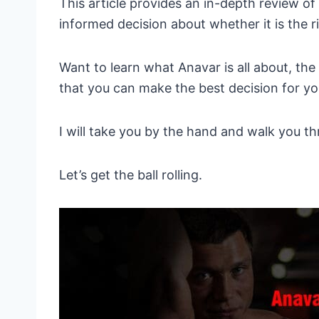
This article provides an in-depth review o
informed decision about whether it is the r
Want to learn what Anavar is all about, the
that you can make the best decision for y
I will take you by the hand and walk you th
Let’s get the ball rolling.