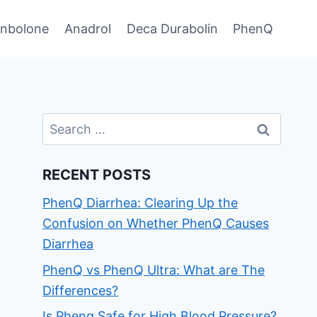
enbolone
Anadrol
Deca Durabolin
PhenQ
Search
for:
RECENT POSTS
PhenQ Diarrhea: Clearing Up the
Confusion on Whether PhenQ Causes
Diarrhea
PhenQ vs PhenQ Ultra: What are The
Differences?
Is Phenq Safe for High Blood Pressure?