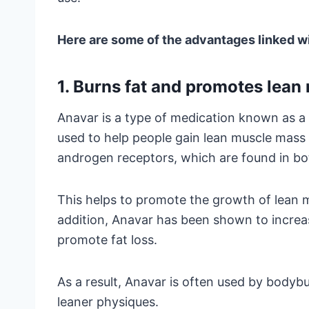
Here are some of the advantages linked w
1. Burns fat and promotes lean
Anavar is a type of medication known as a
used to help people gain lean muscle mass
androgen receptors, which are found in bot
This helps to promote the growth of lean m
addition, Anavar has been shown to increas
promote fat loss.
As a result, Anavar is often used by bodybu
leaner physiques.