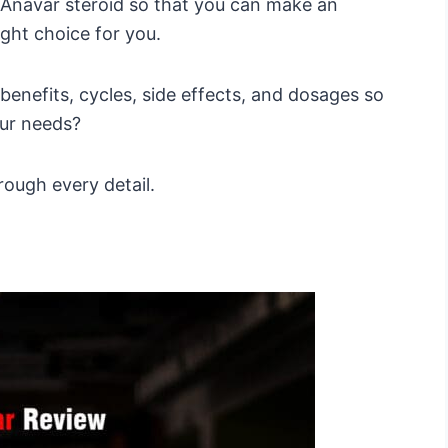
f Anavar steroid so that you can make an
ight choice for you.
 benefits, cycles, side effects, and dosages so
our needs?
rough every detail.