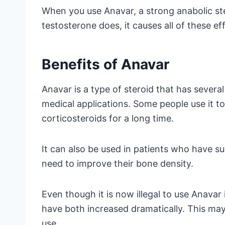
When you use Anavar, a strong anabolic st
testosterone does, it causes all of these ef
Benefits of Anavar
Anavar is a type of steroid that has severa
medical applications. Some people use it t
corticosteroids for a long time.
It can also be used in patients who have s
need to improve their bone density.
Even though it is now illegal to use Anavar
have both increased dramatically. This may
use.