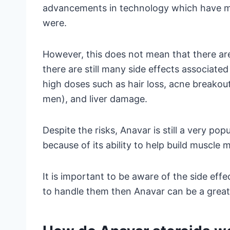
advancements in technology which have ma
were.
However, this does not mean that there are
there are still many side effects associated
high doses such as hair loss, acne breakout
men), and liver damage.
Despite the risks, Anavar is still a very p
because of its ability to help build muscle 
It is important to be aware of the side effec
to handle them then Anavar can be a great 