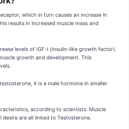
ork?
ceptor, which in turn causes an increase in
This results in increased muscle mass and
ase levels of IGF-I (insulin-like growth factor).
n muscle growth and development. This
vels.
estosterone, it is a male hormone in smaller
racteristics, according to scientists. Muscle
 desire are all linked to Testosterone.