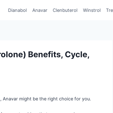
Dianabol
Anavar
Clenbuterol
Winstrol
Tr
lone) Benefits, Cycle,
 Anavar might be the right choice for you.