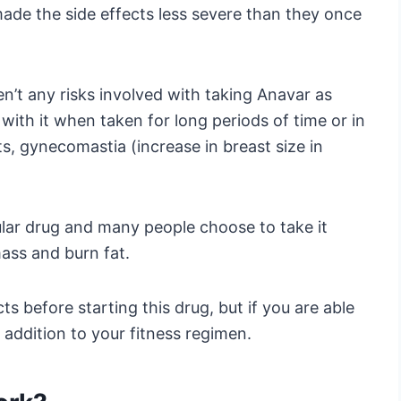
de the side effects less severe than they once
n’t any risks involved with taking Anavar as
 with it when taken for long periods of time or in
s, gynecomastia (increase in breast size in
opular drug and many people choose to take it
mass and burn fat.
ts before starting this drug, but if you are able
addition to your fitness regimen.